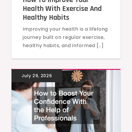
Health With Exercise And
Healthy Habits
Improving your health is a lifelong
journey built on regular exercise,
healthy habits, and informed […]