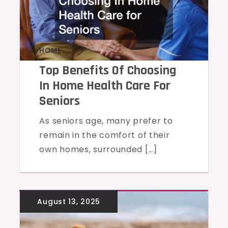
HOME
Top Benefits Of Choosing
In Home Health Care For
Seniors
As seniors age, many prefer to
remain in the comfort of their
own homes, surrounded […]