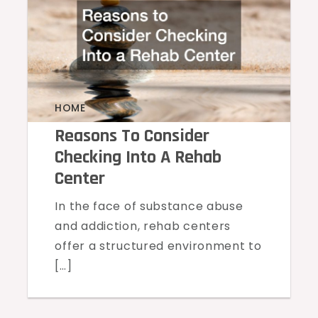
HOME
Reasons To Consider
Checking Into A Rehab
Center
In the face of substance abuse
and addiction, rehab centers
offer a structured environment to
[…]