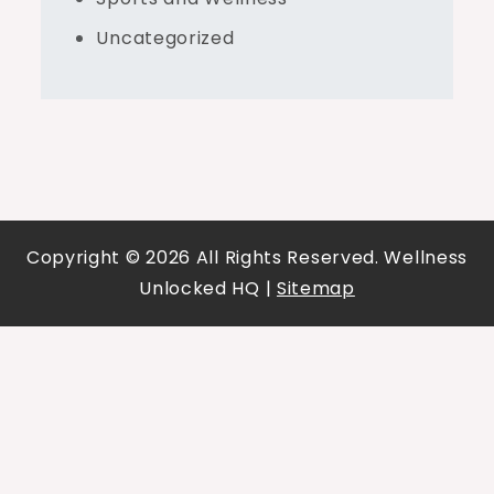
Uncategorized
Copyright ©
2026 All Rights Reserved. Wellness
Unlocked HQ |
Sitemap