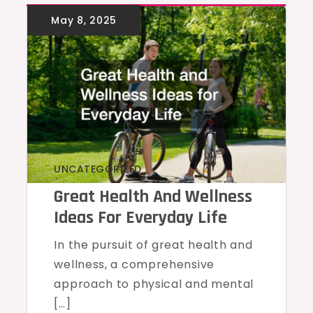
UNCATEGORIZED
Great Health And Wellness
Ideas For Everyday Life
In the pursuit of great health and
wellness, a comprehensive
approach to physical and mental
[…]