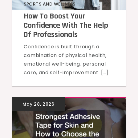
SPORTS AND WELLNESS
How To Boost Your
Confidence With The Help
Of Professionals
Confidence is built through a
combination of physical health,
emotional well-being, personal
care, and self-improvement. […]