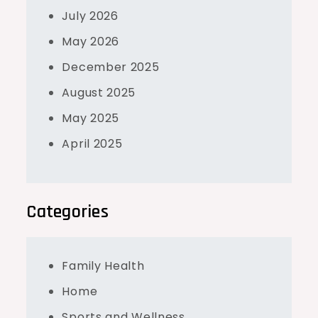
July 2026
May 2026
December 2025
August 2025
May 2025
April 2025
Categories
Family Health
Home
Sports and Wellness