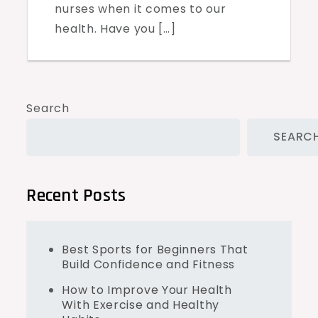
nurses when it comes to our
health. Have you […]
Search
SEARC
Recent Posts
Best Sports for Beginners That
Build Confidence and Fitness
How to Improve Your Health
With Exercise and Healthy