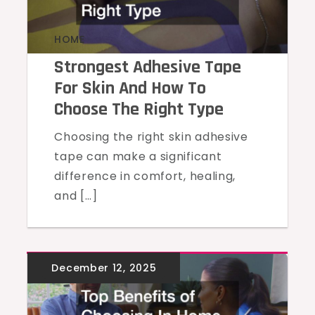
HOME
Strongest Adhesive Tape
For Skin And How To
Choose The Right Type
Choosing the right skin adhesive
tape can make a significant
difference in comfort, healing,
and […]