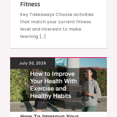
Fitness
Key Takeaways Choose activities
that match your current fitness
level and interests to make
learning […]
SPORTS AND WELLNESS
How To Improve Your