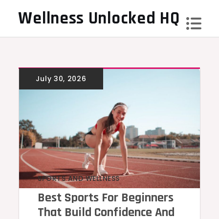
Skip
Wellness Unlocked HQ
to
content
SPORTS AND WELLNESS
Best Sports For Beginners
That Build Confidence And