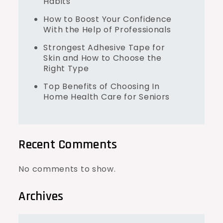
Habits
How to Boost Your Confidence
With the Help of Professionals
Strongest Adhesive Tape for
Skin and How to Choose the
Right Type
Top Benefits of Choosing In
Home Health Care for Seniors
Recent Comments
No comments to show.
Archives