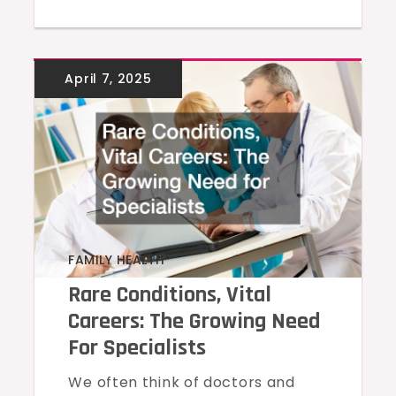
FAMILY HEALTH
Rare Conditions, Vital
Careers: The Growing Need
For Specialists
We often think of doctors and